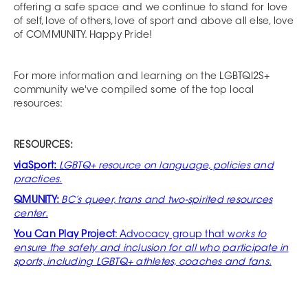
offering a safe space and we continue to stand for love
of self, love of others, love of sport and above all else, love
of COMMUNITY. Happy Pride!
For more information and learning on the LGBTQI2S+
community we've compiled some of the top local
resources:
RESOURCES:
viaSport:
LGBTQ+ resource on language, policies and
practices.
QMUNITY:
BC’s queer, trans and two-spirited resources
center.
You Can Play Project
: Advocacy group that w
orks to
ensure the safety and inclusion for all who participate in
sports, including LGBTQ+ athletes, coaches and fans.