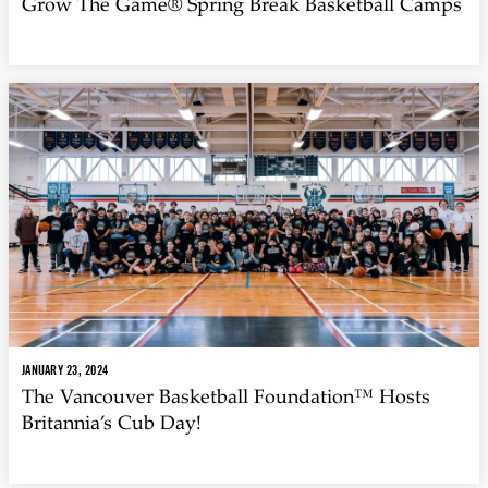
Grow The Game® Spring Break Basketball Camps
JANUARY 23, 2024
The Vancouver Basketball Foundation™ Hosts
Britannia’s Cub Day!