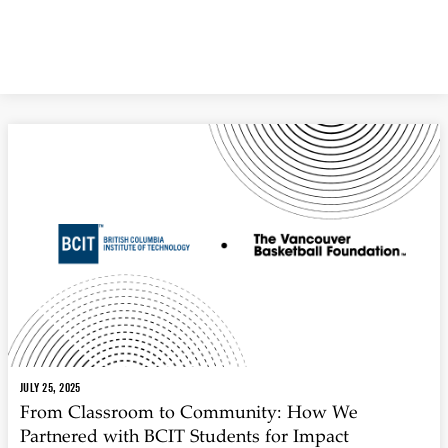
SHARE
JULY 25, 2025
From Classroom to Community: How We
Partnered with BCIT Students for Impact