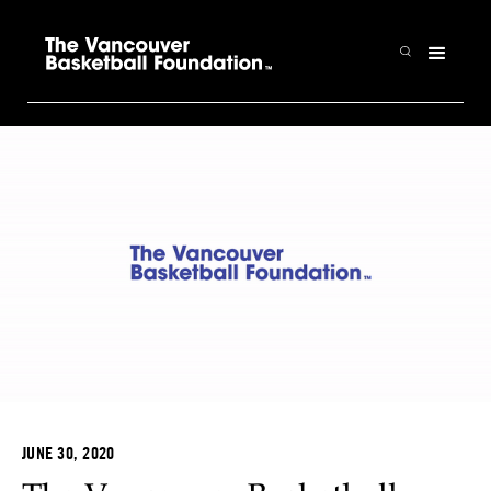
JUNE 30, 2020