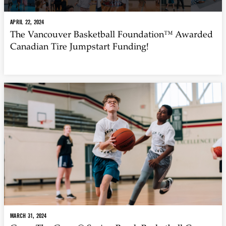
APRIL 22, 2024
The Vancouver Basketball Foundation™ Awarded
Canadian Tire Jumpstart Funding!
MARCH 31, 2024