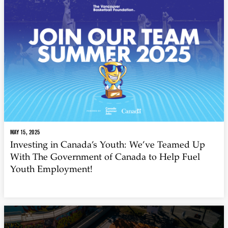
MAY 15, 2025
Investing in Canada’s Youth: We’ve Teamed Up
With The Government of Canada to Help Fuel
Youth Employment!