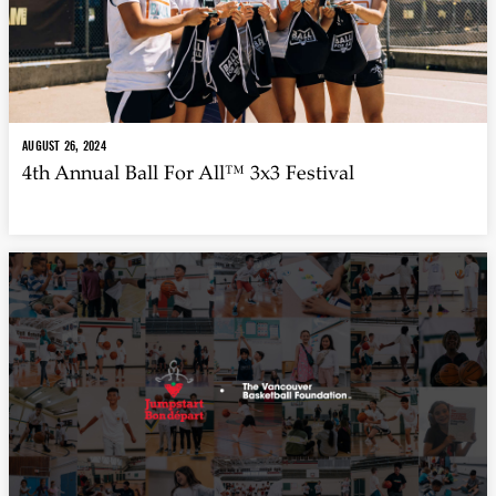
AUGUST 26, 2024
4th Annual Ball For All™ 3x3 Festival