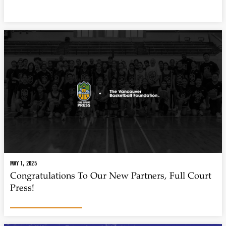
MAY 1, 2025
Congratulations To Our New Partners, Full Court
Press!