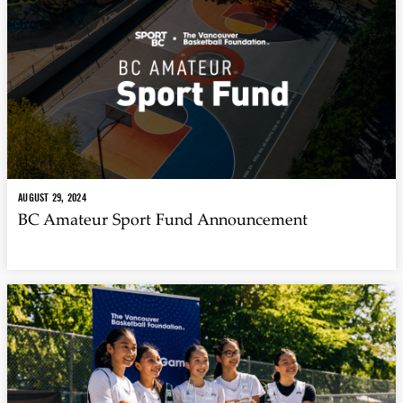
AUGUST 29, 2024
BC Amateur Sport Fund Announcement