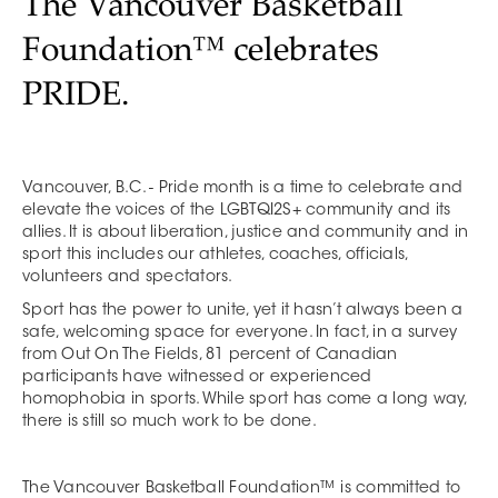
The Vancouver Basketball
Foundation™ celebrates
PRIDE.
Vancouver, B.C. - Pride month is a time to celebrate and
elevate the voices of the LGBTQI2S+ community and its
allies. It is about liberation, justice and community and in
sport this includes our athletes, coaches, officials,
volunteers and spectators.
Sport has the power to unite, yet it hasn’t always been a
safe, welcoming space for everyone. In fact, in a survey
from Out On The Fields, 81 percent of Canadian
participants have witnessed or experienced
homophobia in sports. While sport has come a long way,
there is still so much work to be done.
The Vancouver Basketball Foundation™ is committed to