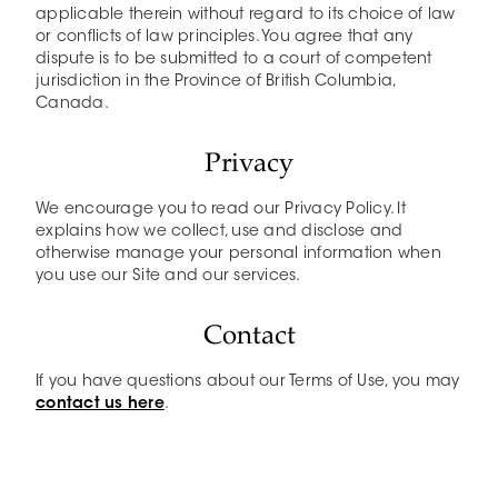
applicable therein without regard to its choice of law
or conflicts of law principles. You agree that any
dispute is to be submitted to a court of competent
jurisdiction in the Province of British Columbia,
Canada.
Privacy
We encourage you to read our Privacy Policy. It
explains how we collect, use and disclose and
otherwise manage your personal information when
you use our Site and our services.
Contact
If you have questions about our Terms of Use, you may
contact us here
.