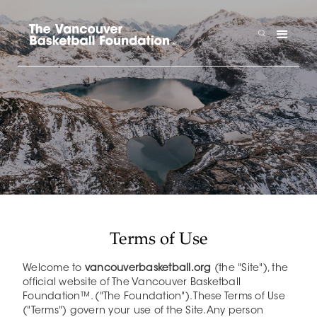
Terms of Use
Welcome to
vancouverbasketball.org
(the "Site"), the
official website of The Vancouver Basketball
Foundation™. ("The Foundation"). These Terms of Use
("Terms") govern your use of the Site.Any person