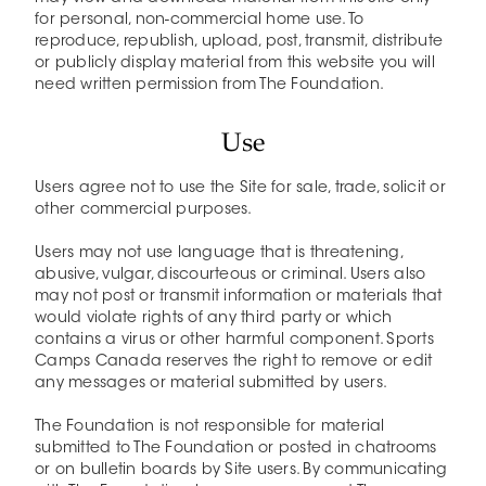
for personal, non-commercial home use. To
reproduce, republish, upload, post, transmit, distribute
or publicly display material from this website you will
need written permission from The Foundation.
Use
Users agree not to use the Site for sale, trade, solicit or
other commercial purposes.
Users may not use language that is threatening,
abusive, vulgar, discourteous or criminal. Users also
may not post or transmit information or materials that
would violate rights of any third party or which
contains a virus or other harmful component. Sports
Camps Canada reserves the right to remove or edit
any messages or material submitted by users.
The Foundation is not responsible for material
submitted to The Foundation or posted in chatrooms
or on bulletin boards by Site users. By communicating