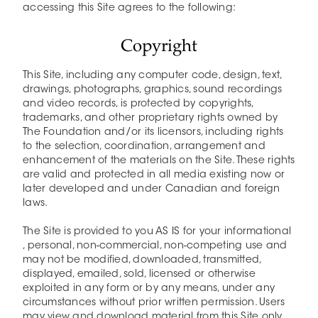
accessing this Site agrees to the following:
Copyright
This Site, including any computer code, design, text,
drawings, photographs, graphics, sound recordings
and video records, is protected by copyrights,
trademarks, and other proprietary rights owned by
The Foundation and/or its licensors, including rights
to the selection, coordination, arrangement and
enhancement of the materials on the Site. These rights
are valid and protected in all media existing now or
later developed and under Canadian and foreign
laws.
The Site is provided to you AS IS for your informational
, personal, non-commercial, non-competing use and
may not be modified, downloaded, transmitted,
displayed, emailed, sold, licensed or otherwise
exploited in any form or by any means, under any
circumstances without prior written permission. Users
may view and download material from this Site only