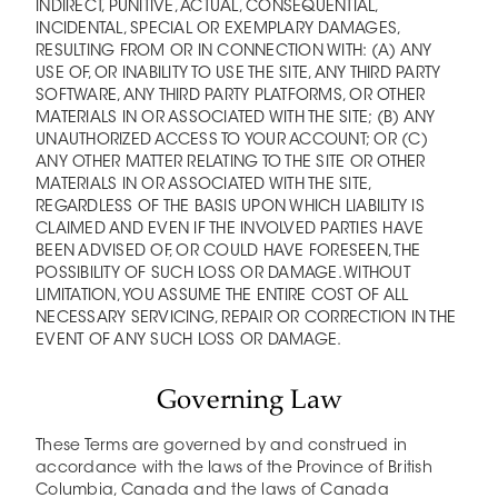
INDIRECT, PUNITIVE, ACTUAL, CONSEQUENTIAL,
INCIDENTAL, SPECIAL OR EXEMPLARY DAMAGES,
RESULTING FROM OR IN CONNECTION WITH: (A) ANY
USE OF, OR INABILITY TO USE THE SITE, ANY THIRD PARTY
SOFTWARE, ANY THIRD PARTY PLATFORMS, OR OTHER
MATERIALS IN OR ASSOCIATED WITH THE SITE; (B) ANY
UNAUTHORIZED ACCESS TO YOUR ACCOUNT; OR (C)
ANY OTHER MATTER RELATING TO THE SITE OR OTHER
MATERIALS IN OR ASSOCIATED WITH THE SITE,
REGARDLESS OF THE BASIS UPON WHICH LIABILITY IS
CLAIMED AND EVEN IF THE INVOLVED PARTIES HAVE
BEEN ADVISED OF, OR COULD HAVE FORESEEN, THE
POSSIBILITY OF SUCH LOSS OR DAMAGE. WITHOUT
LIMITATION, YOU ASSUME THE ENTIRE COST OF ALL
NECESSARY SERVICING, REPAIR OR CORRECTION IN THE
EVENT OF ANY SUCH LOSS OR DAMAGE.
Governing Law
These Terms are governed by and construed in
accordance with the laws of the Province of British
Columbia, Canada and the laws of Canada