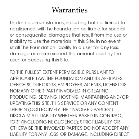
Warranties
Under no circumstances, including but not limited to
negligence, will The Foundation be liable for special
or consequential damages that result from the use or
inability to use the materials in this Site. In no event
shall The Foundation liability to a user for any loss,
damage or claim exceed the amount paid by the
user for accessing this Site.
TO THE FULLEST EXTENT PERMISSIBLE PURSUANT TO
APPLICABLE LAW, THE FOUNDATION AND ITS AFFILIATES,
OFFICERS, DIRECTORS, EMPLOYEES, AGENTS, LICENSORS,
NOR ANY OTHER PARTY INVOLVED IN CREATING,
PRODUCING, SERVING, HOSTING, MAINTAINING AND/OR
UPDATING THIS SITE, THIS SERVICE OR ANY CONTENT
THEREIN (COLLECTIVELY, THE "INVOLVED PARTIES")
DISCLAIM ALL LIABILITY WHETHER BASED IN CONTRACT,
TORT (INCLUDING NEGLIGENCE), STRICT LIABILITY OR
OTHERWISE. THE INVOLVED PARTIES DO NOT ACCEPT ANY
LIABILITY FOR ANY LOSS OR DAMAGE, INCLUDING DIRECT,