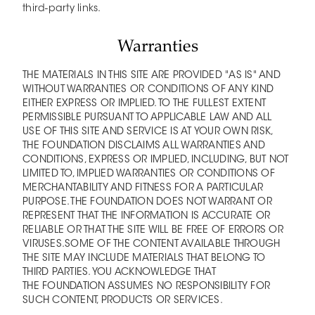
third-party links.
Warranties
THE MATERIALS IN THIS SITE ARE PROVIDED "AS IS" AND
WITHOUT WARRANTIES OR CONDITIONS OF ANY KIND
EITHER EXPRESS OR IMPLIED. TO THE FULLEST EXTENT
PERMISSIBLE PURSUANT TO APPLICABLE LAW AND ALL
USE OF THIS SITE AND SERVICE IS AT YOUR OWN RISK,
THE FOUNDATION DISCLAIMS ALL WARRANTIES AND
CONDITIONS, EXPRESS OR IMPLIED, INCLUDING, BUT NOT
LIMITED TO, IMPLIED WARRANTIES OR CONDITIONS OF
MERCHANTABILITY AND FITNESS FOR A PARTICULAR
PURPOSE. THE FOUNDATION DOES NOT WARRANT OR
REPRESENT THAT THE INFORMATION IS ACCURATE OR
RELIABLE OR THAT THE SITE WILL BE FREE OF ERRORS OR
VIRUSES.SOME OF THE CONTENT AVAILABLE THROUGH
THE SITE MAY INCLUDE MATERIALS THAT BELONG TO
THIRD PARTIES. YOU ACKNOWLEDGE THAT
THE FOUNDATION ASSUMES NO RESPONSIBILITY FOR
SUCH CONTENT, PRODUCTS OR SERVICES.