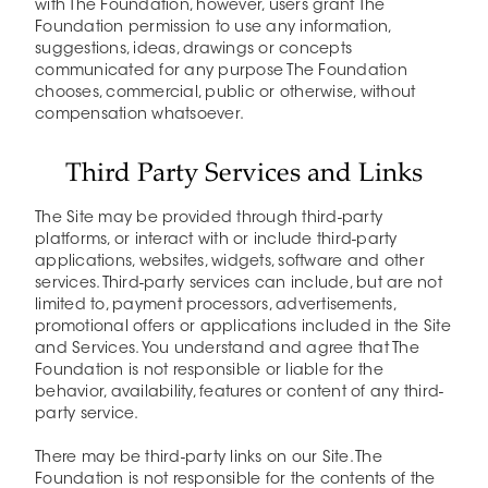
with The Foundation, however, users grant The
Foundation permission to use any information,
suggestions, ideas, drawings or concepts
communicated for any purpose The Foundation
chooses, commercial, public or otherwise, without
compensation whatsoever.
Third Party Services and Links
The Site may be provided through third-party
platforms, or interact with or include third-party
applications, websites, widgets, software and other
services. Third-party services can include, but are not
limited to, payment processors, advertisements,
promotional offers or applications included in the Site
and Services. You understand and agree that The
Foundation is not responsible or liable for the
behavior, availability, features or content of any third-
party service.
There may be third-party links on our Site. The
Foundation is not responsible for the contents of the