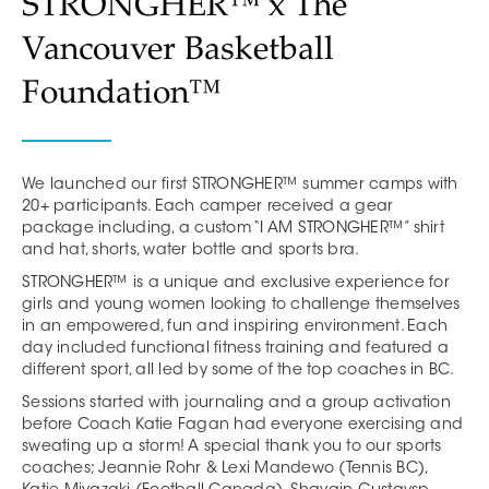
STRONGHER™ x The
Vancouver Basketball
Foundation™
We launched our first STRONGHER™ summer camps with
20+ participants. Each camper received a gear
package including, a custom “I AM STRONGHER™” shirt
and hat, shorts, water bottle and sports bra.
STRONGHER™ is a unique and exclusive experience for
girls and young women looking to challenge themselves
in an empowered, fun and inspiring environment. Each
day included functional fitness training and featured a
different sport, all led by some of the top coaches in BC.
Sessions started with journaling and a group activation
before Coach Katie Fagan had everyone exercising and
sweating up a storm! A special thank you to our sports
coaches; Jeannie Rohr & Lexi Mandewo (Tennis BC),