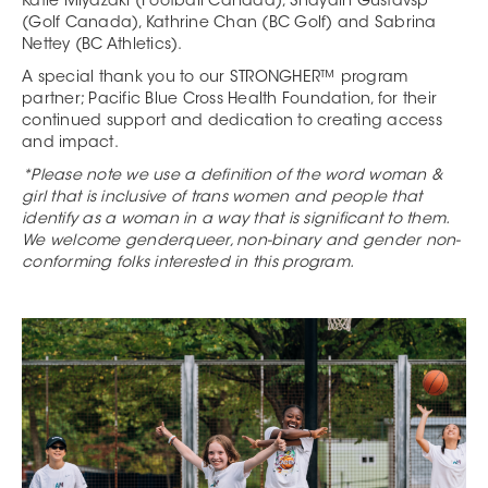
Katie Miyazaki (Football Canada), Shayain Gustavsp
(Golf Canada), Kathrine Chan (BC Golf) and Sabrina
Nettey (BC Athletics).
A special thank you to our STRONGHER™ program
partner; Pacific Blue Cross Health Foundation, for their
continued support and dedication to creating access
and impact.
*Please note we use a definition of the word woman &
girl that is inclusive of trans women and people that
identify as a woman in a way that is significant to them.
We welcome genderqueer, non-binary and gender non-
conforming folks interested in this program.