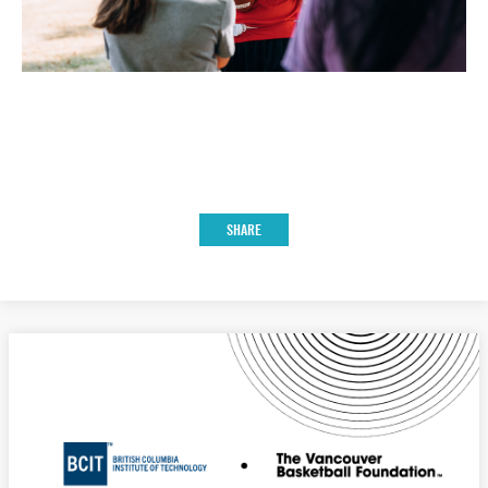
SHARE