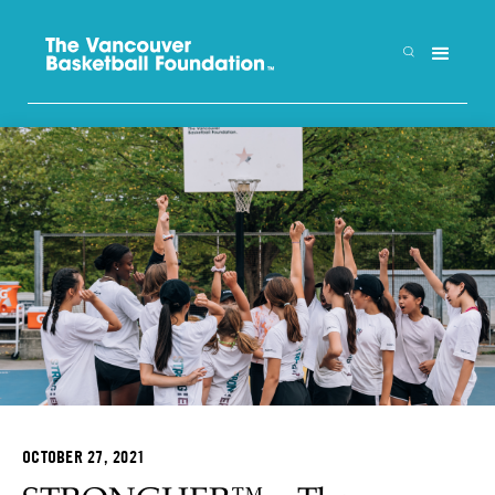
OCTOBER 27, 2021