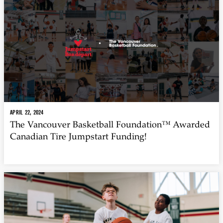
APRIL 22, 2024
The Vancouver Basketball Foundation™ Awarded
Canadian Tire Jumpstart Funding!