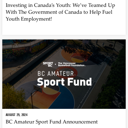
Investing in Canada’s Youth: We’ve Teamed Up
With The Government of Canada to Help Fuel
Youth Employment!
AUGUST 29, 2024
BC Amateur Sport Fund Announcement