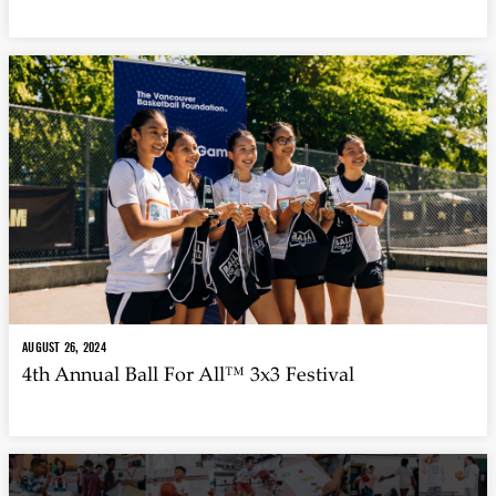
AUGUST 26, 2024
4th Annual Ball For All™ 3x3 Festival