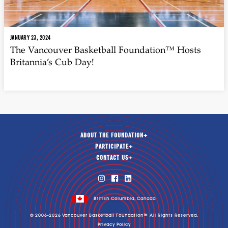
JANUARY 23, 2024
The Vancouver Basketball Foundation™ Hosts
Britannia’s Cub Day!
ABOUT THE FOUNDATION
+
PARTICIPATE
+
CONTACT US
+



British Columbia, Canada
© 2006-
2026
Vancouver Basketball Foundation™ All Rights Reserved.
Privacy Policy