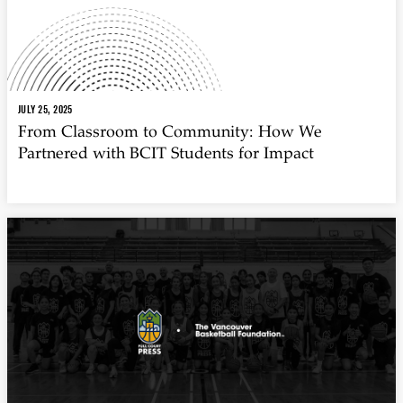
JULY 25, 2025
From Classroom to Community: How We
Partnered with BCIT Students for Impact