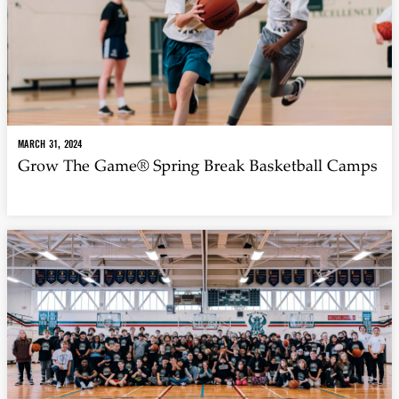
MARCH 31, 2024
Grow The Game® Spring Break Basketball Camps