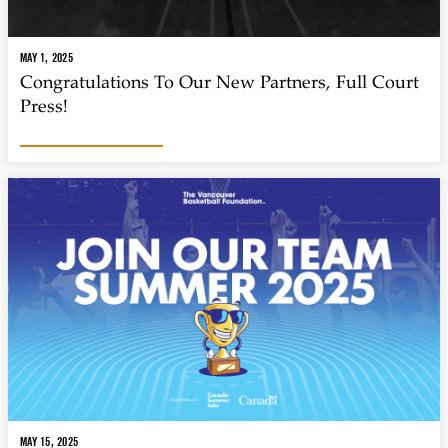
MAY 1, 2025
Congratulations To Our New Partners, Full Court
Press!
MAY 15, 2025